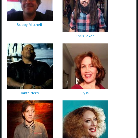
Bobby Mitchell
Chris Laker
Dante Nero
Elysa