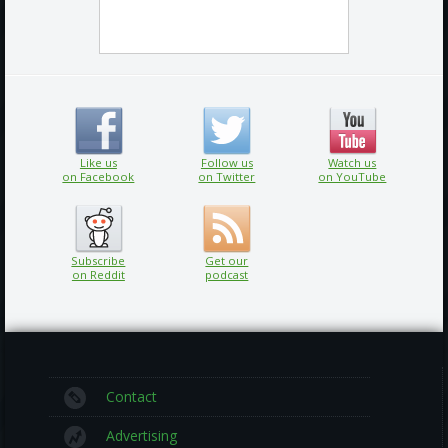
Like us
Follow us
Watch us
on Facebook
on Twitter
on YouTube
Subscribe
Get our
on Reddit
podcast
Contact
Advertising