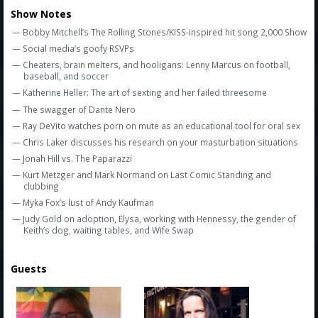
Show Notes
— Bobby Mitchell’s The Rolling Stones/KISS-inspired hit song 2,000 Show
— Social media’s goofy RSVPs
— Cheaters, brain melters, and hooligans: Lenny Marcus on football,
baseball, and soccer
— Katherine Heller: The art of sexting and her failed threesome
— The swagger of Dante Nero
— Ray DeVito watches porn on mute as an educational tool for oral sex
— Chris Laker discusses his research on your masturbation situations
— Jonah Hill vs. The Paparazzi
— Kurt Metzger and Mark Normand on Last Comic Standing and
clubbing
— Myka Fox’s lust of Andy Kaufman
— Judy Gold on adoption, Elysa, working with Hennessy, the gender of
Keith’s dog, waiting tables, and Wife Swap
Guests