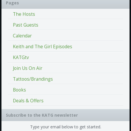
Pages
The Hosts
Past Guests
Calendar
Keith and The Girl Episodes
KATGtv
Join Us On Air
Tattoos/Brandings
Books
Deals & Offers
Subscribe to the KATG newsletter
Type your email below to get started.