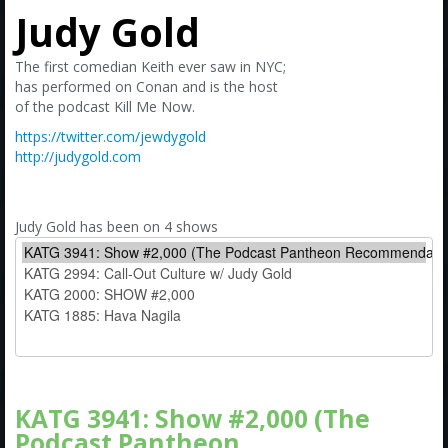
Amazon
Judy Gold
Bonus Shows
The first comedian Keith ever saw in NYC;
has performed on Conan and is the host
of the podcast Kill Me Now.
https://twitter.com/jewdygold
http://judygold.com
Judy Gold has been on 4 shows
KATG 3941: Show #2,000 (The
Podcast Pantheon