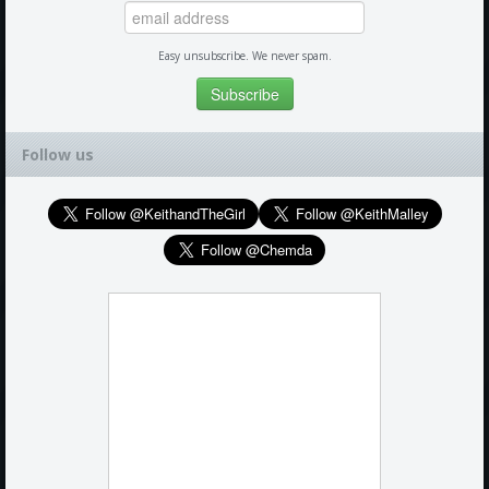
Easy unsubscribe. We never spam.
Follow us