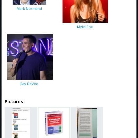
Mark Normand
Myka Fox
Ray DeVito
Pictures