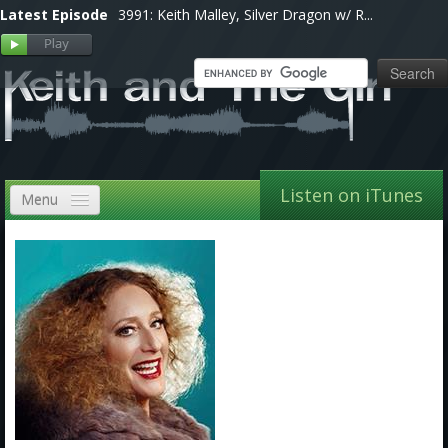
Latest Episode
3991: Keith Malley, Silver Dragon w/ R...
Listen on iTunes
Menu
Home
VIP
Shows, Notes & Pics
Forums
Store