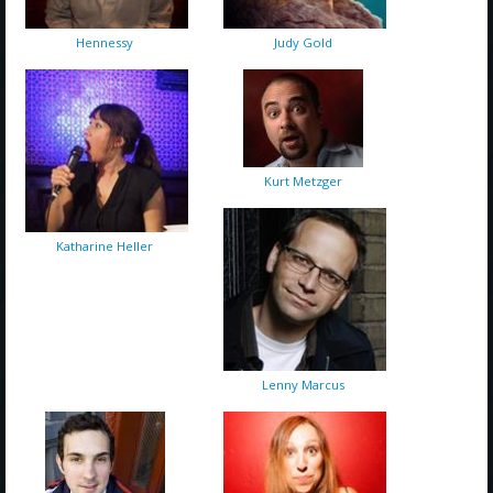
Hennessy
Judy Gold
Kurt Metzger
Katharine Heller
Lenny Marcus