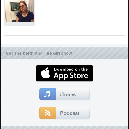
Get the Keith and The Girl show