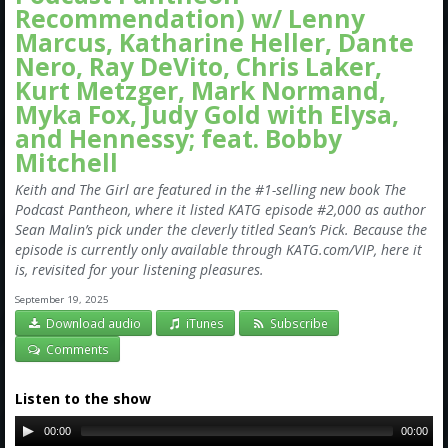
Recommendation) w/ Lenny
Marcus, Katharine Heller, Dante
Nero, Ray DeVito, Chris Laker,
Kurt Metzger, Mark Normand,
Myka Fox, Judy Gold with Elysa,
and Hennessy; feat. Bobby
Mitchell
Keith and The Girl are featured in the #1-selling new book The
Podcast Pantheon, where it listed KATG episode #2,000 as author
Sean Malin’s pick under the cleverly titled Sean’s Pick. Because the
episode is currently only available through KATG.com/VIP, here it
is, revisited for your listening pleasures.
September 19, 2025
Download audio
iTunes
Subscribe
Comments
Listen to the show
00:00
00:00