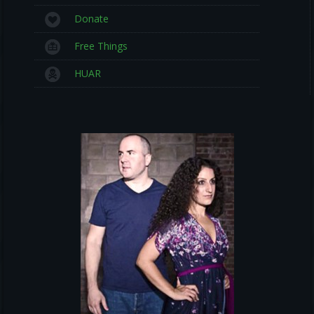
Donate
Free Things
HUAR