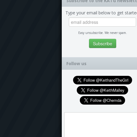
Subscribe to the KATG newslett
Type your email below to get starte
Easy unsubscribe. We never spam.
Follow us