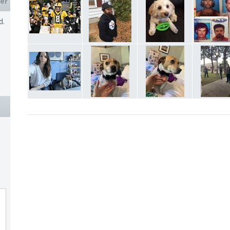
er
d.