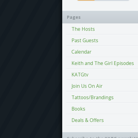
Pages
The Hosts
Past Guests
Calendar
Keith and The Girl Episodes
KATGtv
Join Us On Air
Tattoos/Brandings
Books
Deals & Offers