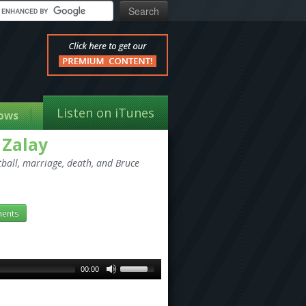
Listen on iTunes
ows
 Zalay
otball, marriage, death, and Bruce
ents
00:00