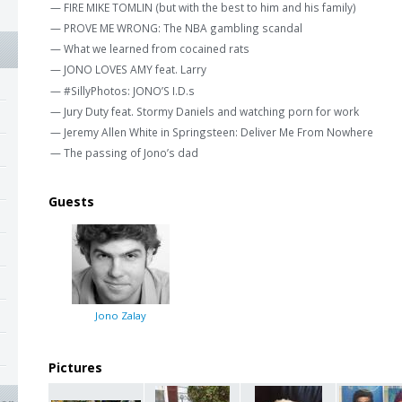
— FIRE MIKE TOMLIN (but with the best to him and his family)
— PROVE ME WRONG: The NBA gambling scandal
— What we learned from cocained rats
— JONO LOVES AMY feat. Larry
— #SillyPhotos: JONO’S I.D.s
— Jury Duty feat. Stormy Daniels and watching porn for work
— Jeremy Allen White in Springsteen: Deliver Me From Nowhere
— The passing of Jono’s dad
Guests
Jono Zalay
Pictures