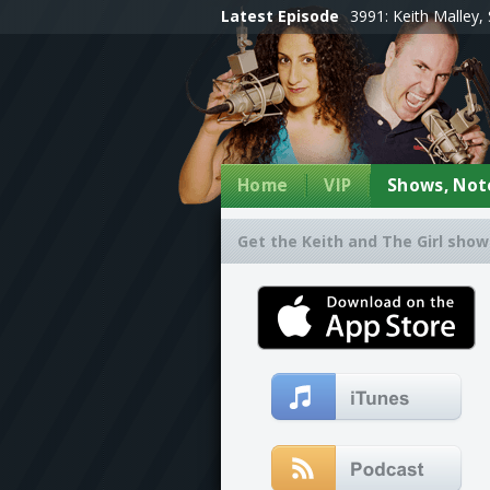
Latest Episode
3991: Keith Malley, 
Home
VIP
Shows, Note
Get the Keith and The Girl show