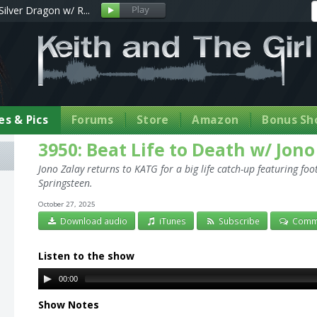
Silver Dragon w/ R...
s & Pics
Forums
Store
Amazon
Bonus Sh
3950: Beat Life to Death w/ Jono
Jono Zalay returns to KATG for a big life catch-up featuring fo
Springsteen.
October 27, 2025
Download audio
iTunes
Subscribe
Comm
Listen to the show
00:00
Show Notes