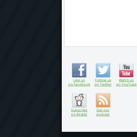
Like us
Follow us
Watch us
on Facebook
on Twitter
on YouTube
Subscribe
Get our
on Reddit
podcast