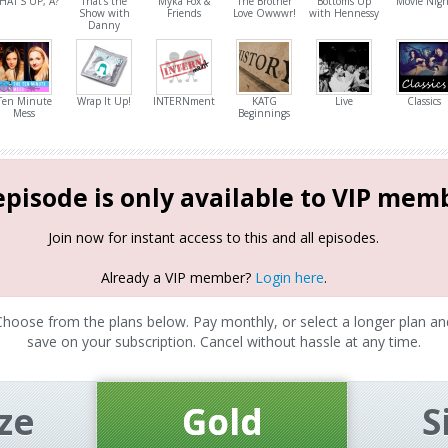
HAT'S UP, A?
That's the
Myka Fox &
The Brother
Bottoms Up
Movie Nigh
Show with
Friends
Love Owwwr!
with Hennessy
Danny
Ten Minute
Wrap It Up!
INTERNment
KATG
Live
Classics
Mess
Beginnings
episode is only available to VIP mem
Join now for instant access to this and all episodes.
Already a VIP member?
Login here
.
Choose from the plans below. Pay monthly, or select a longer plan an
save on your subscription. Cancel without hassle at any time.
ze
Gold
S