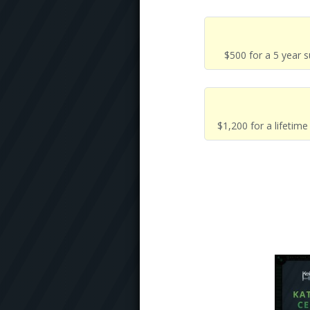
$500 for a 5 year 
$1,200 for a lifetim