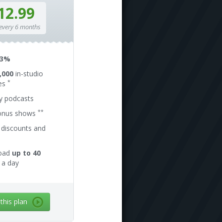
12.99
 every 6 months
13%
,000
in-studio
*
es
ly podcasts
**
onus shows
 discounts and
oad
up to 40
a day
 this plan