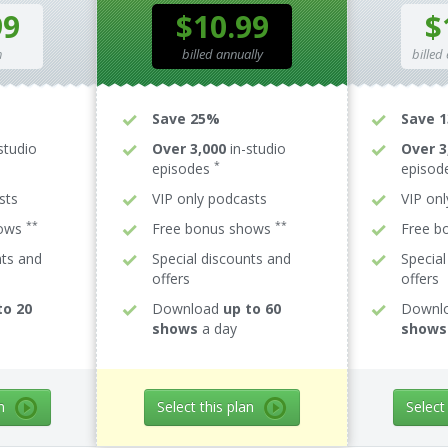
99
$10.99
$
h
billed annually
billed
Save 25%
Save 
studio
Over 3,000
in-studio
Over 3
*
episodes
episod
sts
VIP only podcasts
VIP on
**
**
hows
Free bonus shows
Free b
nts and
Special discounts and
Special
offers
offers
to 20
Download
up to 60
Downl
shows
a day
shows
n
Select this plan
Select