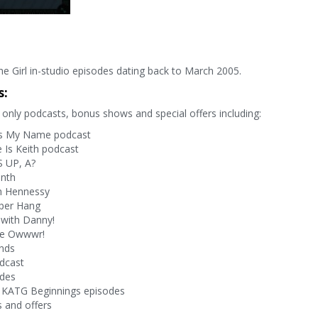
e Girl in-studio episodes dating back to March 2005.
s:
only podcasts, bonus shows and special offers including:
s My Name podcast
Is Keith podcast
 UP, A?
onth
h Hennessy
per Hang
with Danny!
ve Owwwr!
nds
dcast
odes
 KATG Beginnings episodes
 and offers