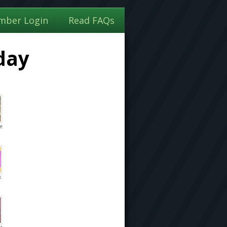
mber Login
Read FAQs
day
he
k