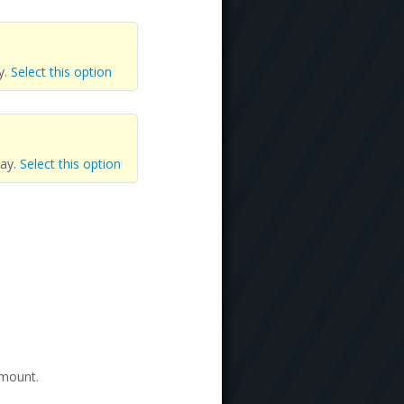
y.
Select this option
day.
Select this option
amount.