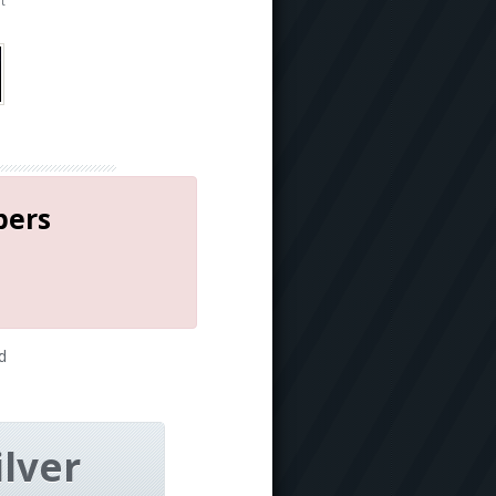
t
bers
d
ilver