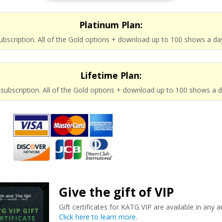
Platinum Plan:
subscription. All of the Gold options + download up to 100 shows a da
Lifetime Plan:
e subscription. All of the Gold options + download up to 100 shows a 
Give the gift of VIP
Gift certificates for KATG VIP are available in any 
Click here to learn more
.