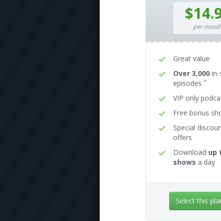
$14.
per mont
Great value
Over 3,000
in-
*
episodes
VIP only podca
Free bonus s
Special discou
offers
Download
up 
shows
a day
Select this pla