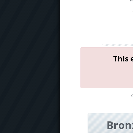
W
This 
Bron