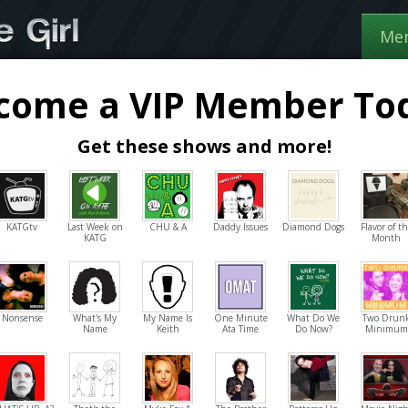
Me
come a VIP Member To
Get these shows and more!
KATGtv
Last Week on
CHU & A
Daddy Issues
Diamond Dogs
Flavor of t
KATG
Month
Nonsense
What's My
My Name Is
One Minute
What Do We
Two Drun
Name
Keith
Ata Time
Do Now?
Minimum