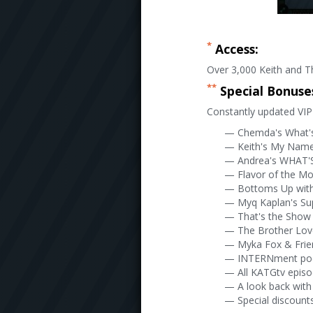
*
Access:
Over 3,000 Keith and Th
**
Special Bonuse
Constantly updated VIP 
— Chemda's What'
— Keith's My Name 
— Andrea's WHAT'S
— Flavor of the M
— Bottoms Up wit
— Myq Kaplan's Su
— That's the Show 
— The Brother Lo
— Myka Fox & Frie
— INTERNment po
— All KATGtv epis
— A look back with
— Special discounts