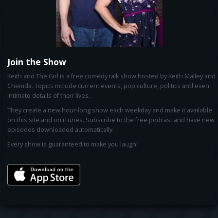
Join the Show
Keith and The Girl is a free comedy talk show hosted by Keith Malley and
Chemda. Topics include current events, pop culture, politics and even
intimate details of their lives.
They create a new hour-long show each weekday and make it available
on this site and on iTunes. Subscribe to the free podcast and have new
episodes downloaded automatically.
Every show is guaranteed to make you laugh!