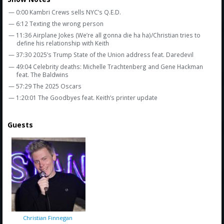
Amazon
— 0:00 Kambri Crews sells NYC’s Q.E.D.
Bonus Shows
— 6:12 Texting the wrong person
— 11:36 Airplane Jokes (We’re all gonna die ha ha)/Christian tries to
define his relationship with Keith
— 37:30 2025’s Trump State of the Union address feat. Daredevil
— 49:04 Celebrity deaths: Michelle Trachtenberg and Gene Hackman
feat. The Baldwins
— 57:29 The 2025 Oscars
— 1:20:01 The Goodbyes feat. Keith’s printer update
Guests
Christian Finnegan