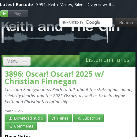
Latest Episode
3991: Keith Malley, Silver Dragon w/ R...
Listen on iTunes
Menu
3896: Oscar! Oscar! 2025 w/
Home
Christian Finnegan
VIP
Christian Finnegan joins Keith to talk about the state of our union,
celebrity deaths, and the 2025 Oscars, as well as to help define
Shows, Notes & Pics
Keith and Christian’s relationship.
Forums
March 5, 2025
Download audio
iTunes
Subscribe
Store
Comments
Show Notes