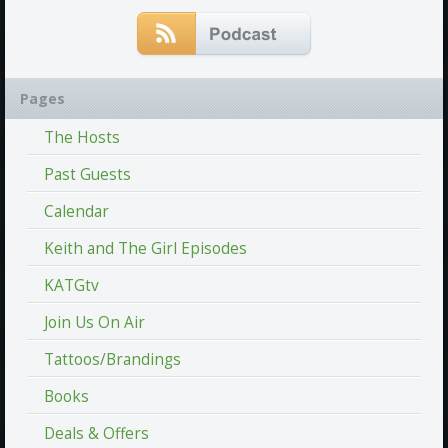
Pages
The Hosts
Past Guests
Calendar
Keith and The Girl Episodes
KATGtv
Join Us On Air
Tattoos/Brandings
Books
Deals & Offers