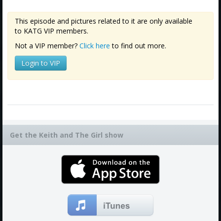
This episode and pictures related to it are only available
to KATG VIP members.
Not a VIP member?
Click here
to find out more.
Login to VIP
Get the Keith and The Girl show