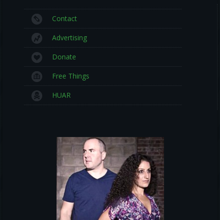
Contact
Advertising
Donate
Free Things
HUAR