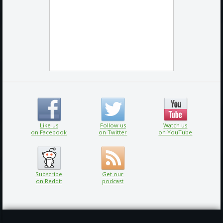
Like us
Follow us
Watch us
on Facebook
on Twitter
on YouTube
Subscribe
Get our
on Reddit
podcast