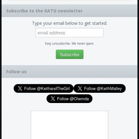
Subscribe to the KATG newsletter
Type your email below to get started.
Easy unsubscribe. We never spam.
Follow us